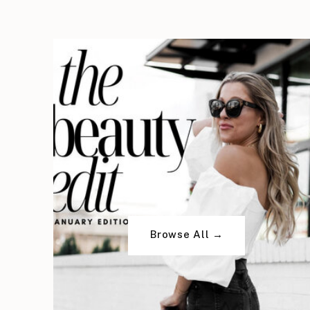
Browse All →