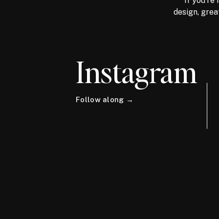
If you're 
design, grea
Instagram
Follow along →