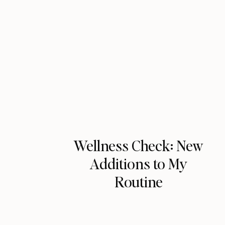
Wellness Check: New
Additions to My
Routine