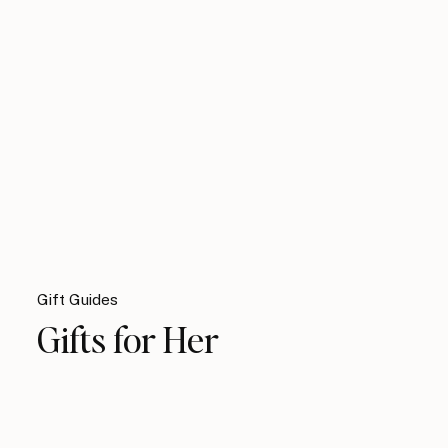
Gift Guides
Gifts for Her