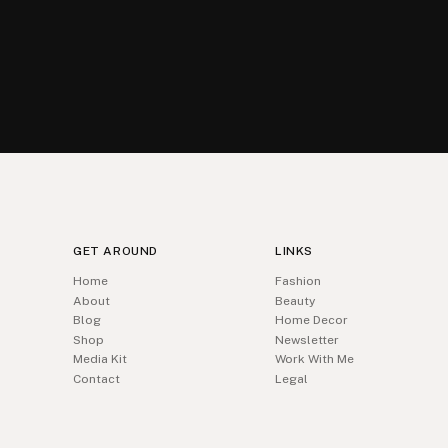
GET AROUND
LINKS
Home
Fashion
About
Beauty
Blog
Home Decor
Shop
Newsletter
Media Kit
Work With Me
Contact
Legal