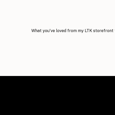
What you've loved from my LTK storefront 