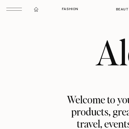
FASHION
BEAUT
Al
Welcome to you
products, grea
travel, event