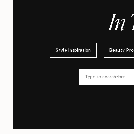
In 
Style Inspiration
Beauty Pro