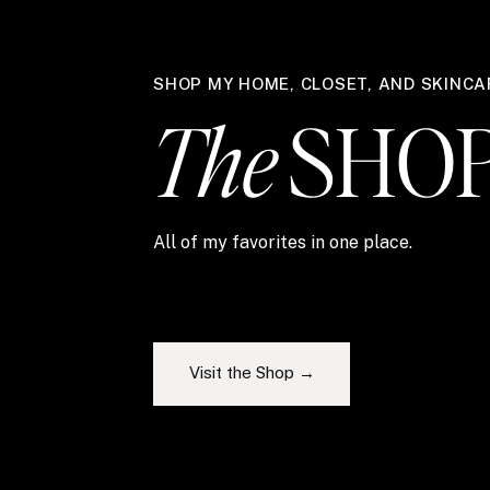
SHOP MY HOME, CLOSET, AND SKINCA
The
SHO
All of my favorites in one place.
Visit the Shop →