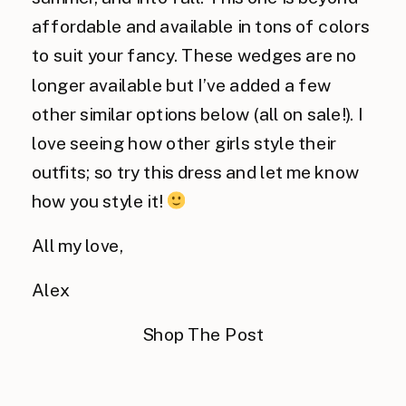
affordable and available in tons of colors
to suit your fancy. These wedges are no
longer available but I’ve added a few
other similar options below (all on sale!). I
love seeing how other girls style their
outfits; so try this dress and let me know
how you style it!
All my love,
Alex
Shop The Post