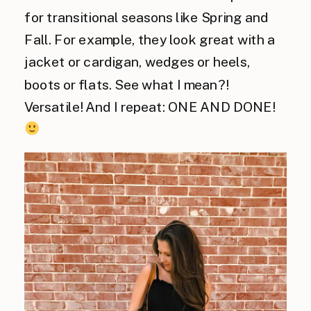
for transitional seasons like Spring and
Fall. For example, they look great with a
jacket or cardigan, wedges or heels,
boots or flats. See what I mean?!
Versatile! And I repeat: ONE AND DONE!