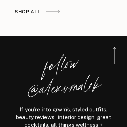
SHOP ALL
foll
o
w
@ale
x
v
m
ale
k
If you're into grwm's, styled outfits,
beauty reviews, interior design, great
cocktails, all things wellness +