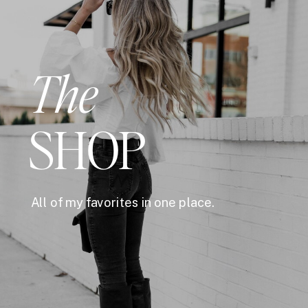
The
SHOP
All of my favorites in one place.