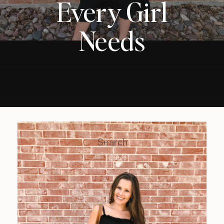
Every Girl
Needs