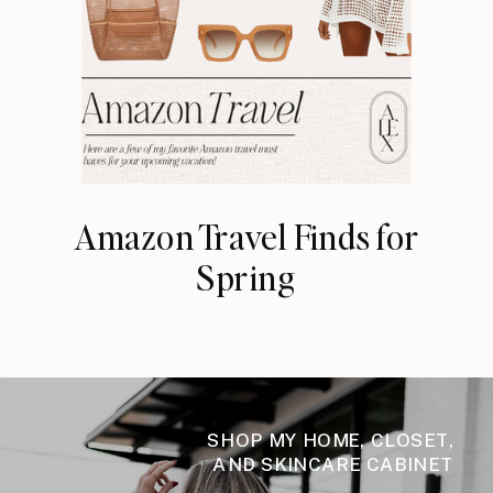
Amazon Travel Finds for
Spring
SHOP MY HOME, CLOSET,
AND SKINCARE CABINET