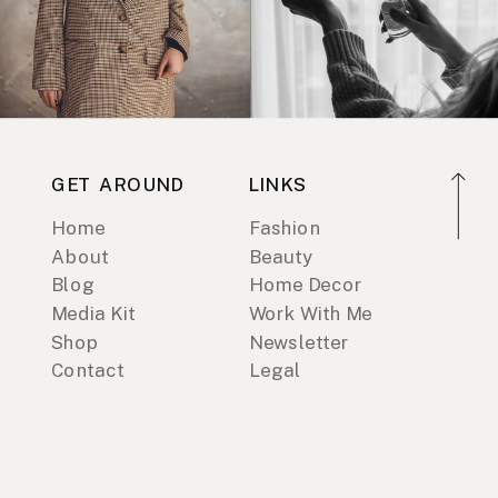
GET AROUND
LINKS
Home
Fashion
About
Beauty
Blog
Home Decor
Media Kit
Work With Me
Shop
Newsletter
Contact
Legal