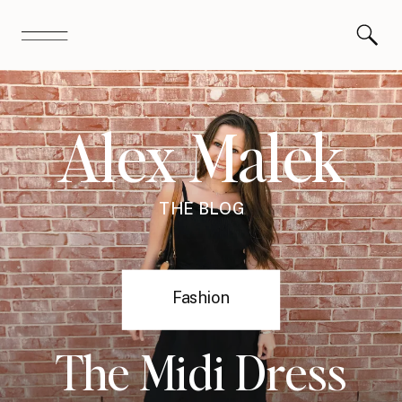
Alex Malek
THE BLOG
Fashion
The Midi Dress