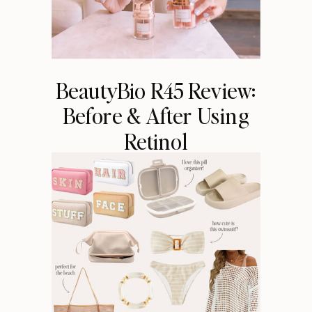
BeautyBio R45 Review:
Before & After Using
Retinol