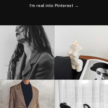
I'm real into Pinterest →