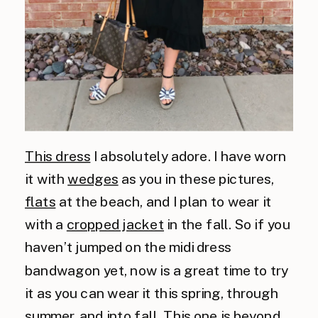
This dress
I absolutely adore. I have worn
it with
wedges
as you in these pictures,
flats
at the beach, and I plan to wear it
with a
cropped jacket
in the fall. So if you
haven’t jumped on the midi dress
bandwagon yet, now is a great time to try
it as you can wear it this spring, through
summer, and into fall. This one is beyond