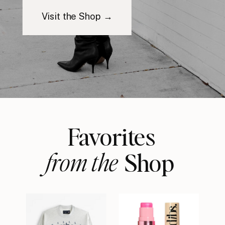
Visit the Shop →
Favorites
from the
Shop