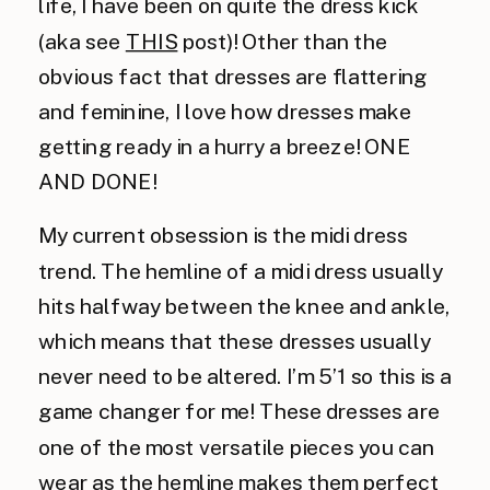
life, I have been on quite the dress kick
(aka see
THIS
post)! Other than the
obvious fact that dresses are flattering
and feminine, I love how dresses make
getting ready in a hurry a breeze! ONE
AND DONE!
My current obsession is the midi dress
trend. The hemline of a midi dress usually
hits halfway between the knee and ankle,
which means that these dresses usually
never need to be altered. I’m 5’1 so this is a
game changer for me! These dresses are
one of the most versatile pieces you can
wear as the hemline makes them perfect