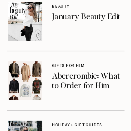
BEAUTY
January Beauty Edit
GIFTS FOR HIM
Abercrombie: What
to Order for Him
HOLIDAY + GIFT GUIDES