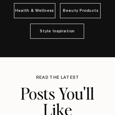
Health & Wellness
Beauty Products
Style Inspiration
READ THE LATEST
Posts You'll
Like