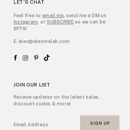
LET'S CHAT
Feel free to
email me
, send me a DM on
Instagram
, or
SUBSCRIBE
so we can be
BFFS!
E. alex@alexmalek.com
JOIN OUR LIST
Receive updates on the latest sales,
discount codes & more!
SIGN UP
Email Address