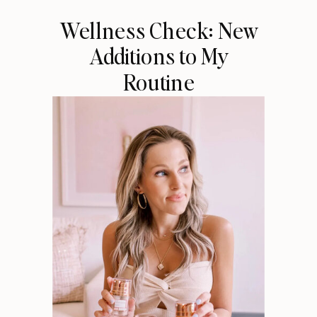
Wellness Check: New
Additions to My
Routine