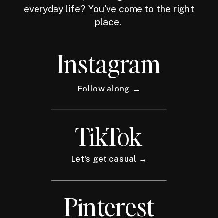
everyday life? You've come to the right
place.
Instagram
Follow along →
TikTok
Let's get casual →
Pinterest