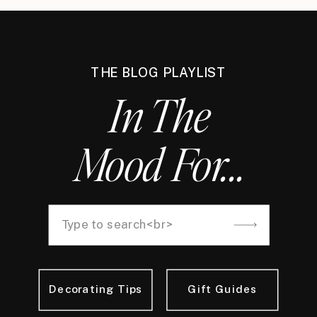
THE BLOG PLAYLIST
In The
Mood For...
Decorating Tips
Gift Guides