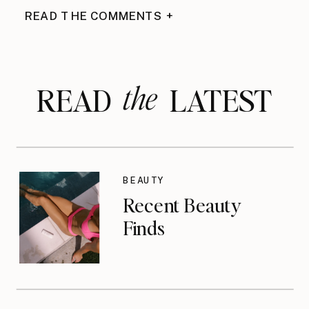
READ THE COMMENTS +
the
READ LATEST
BEAUTY
Recent Beauty
Finds