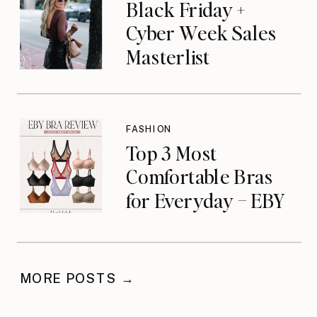
Black Friday +
Cyber Week Sales
Masterlist
FASHION
Top 3 Most
Comfortable Bras
for Everyday – EBY
Review
MORE POSTS →