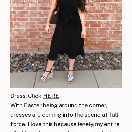
Dress: Click
HERE
With Easter being around the corner,
dresses are coming into the scene at full
force. I love this because
lately,
my entire