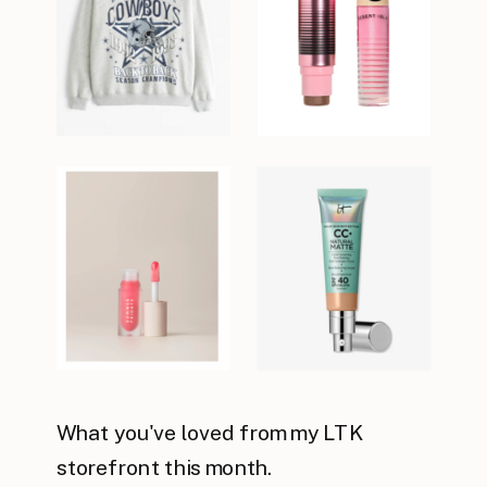
What you've loved from my LTK
storefront this month.