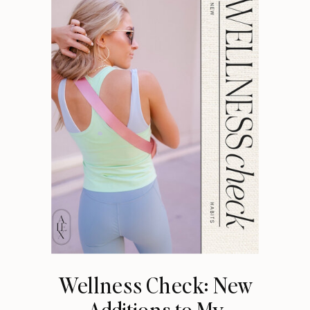
Wellness Check: New
Additions to My