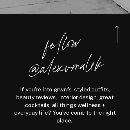
foll
o
w
@ale
x
v
m
ale
k
If you're into grwm's, styled outfits,
beauty reviews, interior design, great
cocktails, all things wellness +
everyday life? You've come to the right
place.