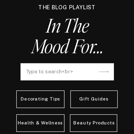
THE BLOG PLAYLIST
In The
Mood For...
Decorating Tips
Gift Guides
Health & Wellness
Beauty Products