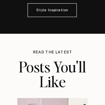
Style Inspiration
READ THE LATEST
Posts You'll
Like