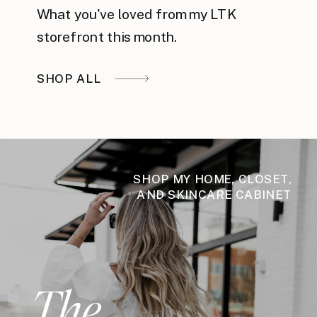
What you've loved from my LTK
storefront this month.
SHOP ALL
SHOP MY HOME, CLOSET,
AND SKINCARE CABINET
The