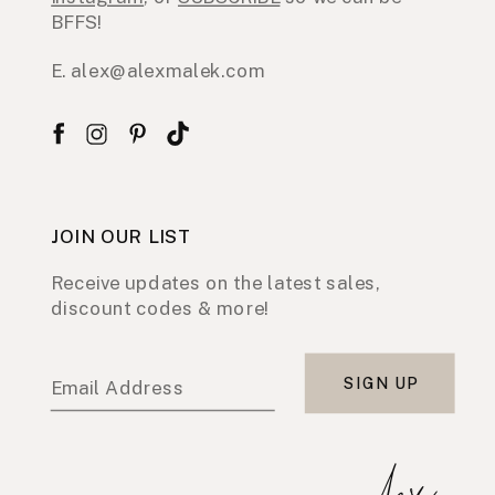
BFFS!
E. alex@alexmalek.com
JOIN OUR LIST
Receive updates on the latest sales,
discount codes & more!
SIGN UP
Email Address