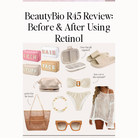
BeautyBio R45 Review:
Before & After Using
Retinol