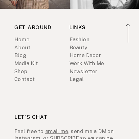
GET AROUND
LINKS
Home
Fashion
About
Beauty
Blog
Home Decor
Media Kit
Work With Me
Shop
Newsletter
Contact
Legal
LET'S CHAT
Feel free to
email me
, send me a DM on
Instagram
, or
SUBSCRIBE
so we can be