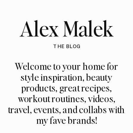
Alex Malek
THE BLOG
Welcome to your home for
style inspiration, beauty
products, great recipes,
workout routines, videos,
travel, events, and collabs with
my fave brands!