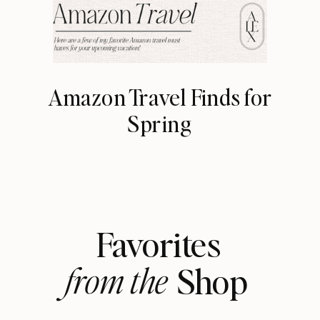
Amazon Travel Finds for
Spring
Favorites
from the
Shop