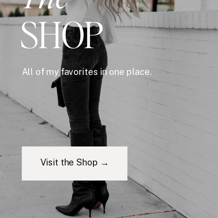
SHOP
All of my favorites in one place.
Visit the Shop →