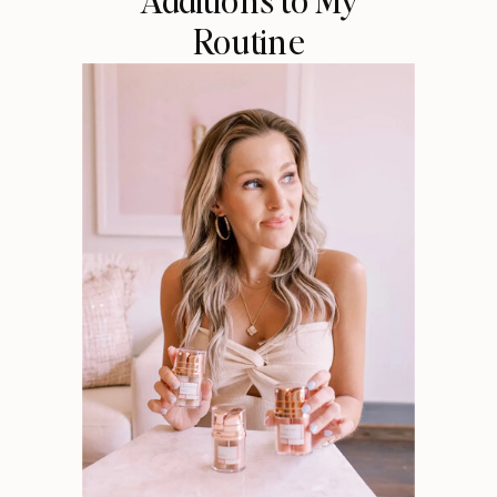
Routine