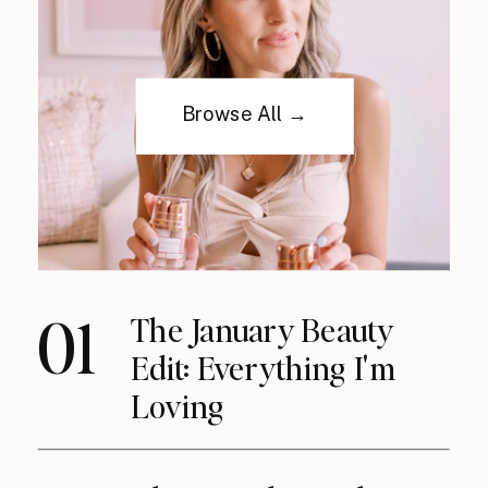
Browse All →
01
The January Beauty
Edit: Everything I'm
Loving