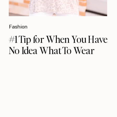
Fashion
#1 Tip for When You Have
No Idea What To Wear