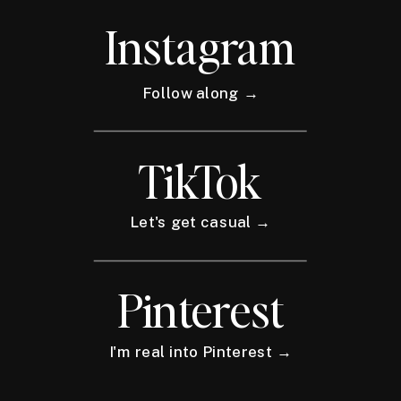
Instagram
Follow along →
TikTok
Let's get casual →
Pinterest
I'm real into Pinterest →