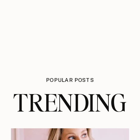
POPULAR POSTS
TRENDING