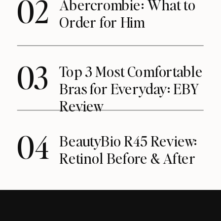
02
Abercrombie: What to
Order for Him
03
Top 3 Most Comfortable
Bras for Everyday: EBY
Review
04
BeautyBio R45 Review:
Retinol Before & After