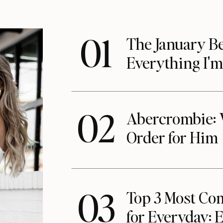
01
The January Be
Everything I'
02
Abercrombie: 
Order for Him
03
Top 3 Most Com
for Everyday: