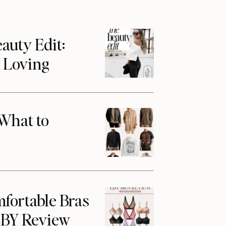
auty Edit:
m Loving
What to
fortable Bras
 EBY Review