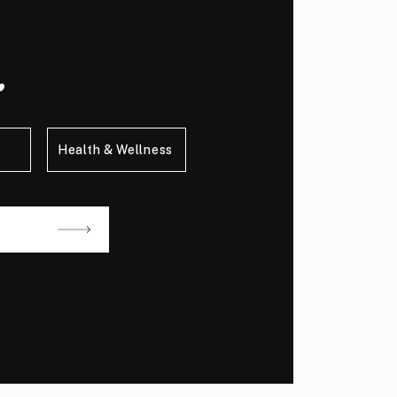
.
Health & Wellness