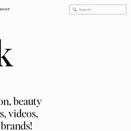
SHOP
k
on, beauty
s, videos,
 brands!