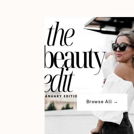
Browse All →