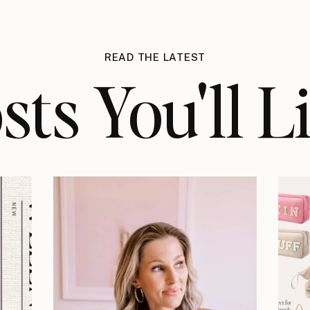
READ THE LATEST
sts You'll L