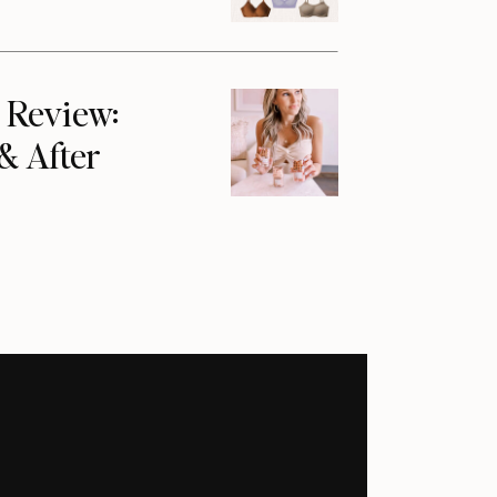
 Review:
 & After