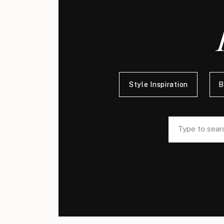
Style Inspiration
B