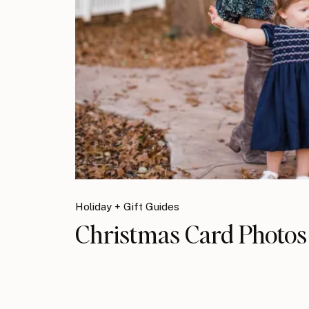
Holiday + Gift Guides
Christmas Card Photos