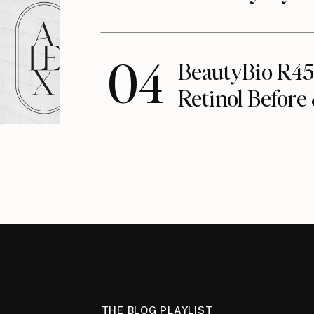
04
BeautyBio R45
Retinol Before
THE BLOG PLAYLIST