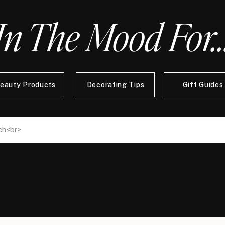
In The Mood For..
eauty Products
Decorating Tips
Gift Guides