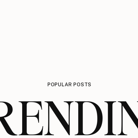
POPULAR POSTS
RENDI