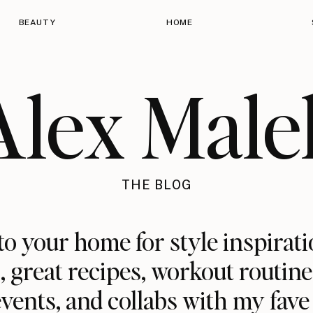
BEAUTY
HOME
Alex Male
THE BLOG
o your home for style inspirati
 great recipes, workout routine
 events, and collabs with my fave