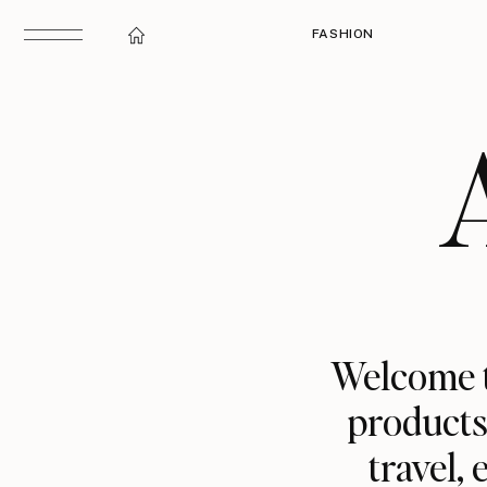
FASHION
Welcome t
products,
travel,